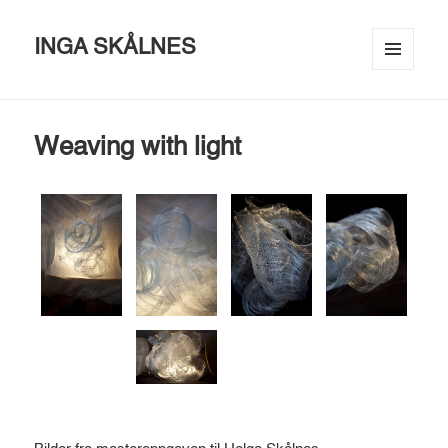
INGA SKÅLNES
MENU
AND
WIDGETS
Weaving with light