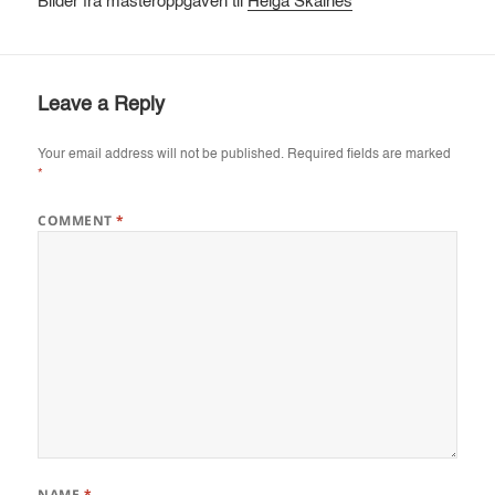
Bilder fra masteroppgaven til
Helga Skålnes
Leave a Reply
Your email address will not be published.
Required fields are marked
*
COMMENT
*
NAME
*