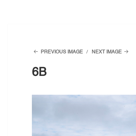
PREVIOUS IMAGE
NEXT IMAGE
6B