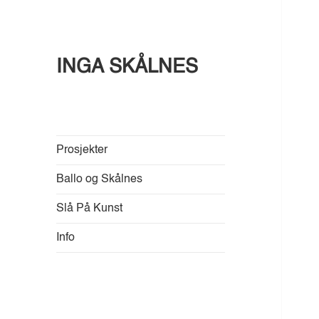
INGA SKÅLNES
Prosjekter
Ballo og Skålnes
Slå På Kunst
Info