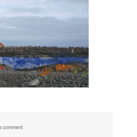
on 6B
a comment