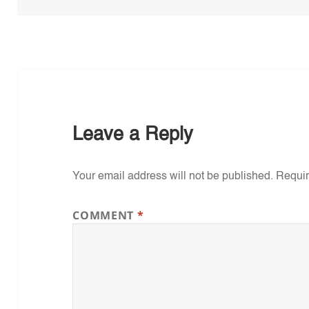
Leave a Reply
Your email address will not be published.
Requir
COMMENT
*