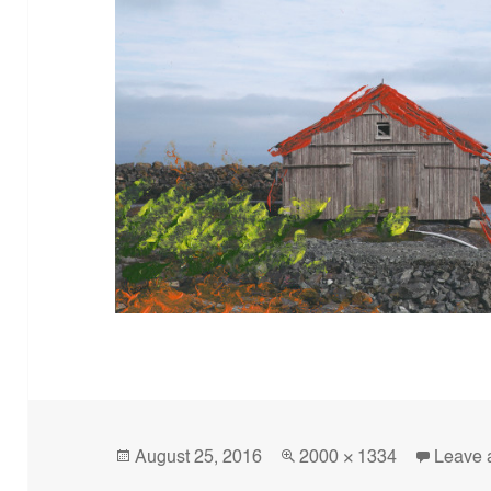
Posted
Full
August 25, 2016
2000 × 1334
Leave 
on
size