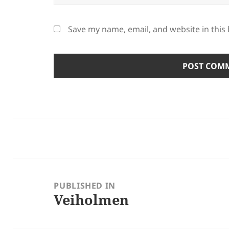
Save my name, email, and website in this
Post
navigation
PUBLISHED IN
Veiholmen