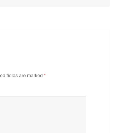
ed fields are marked
*