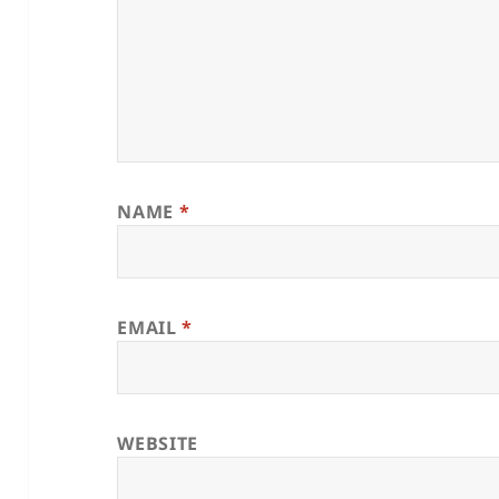
NAME
*
EMAIL
*
WEBSITE