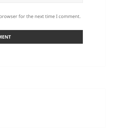
 browser for the next time I comment.