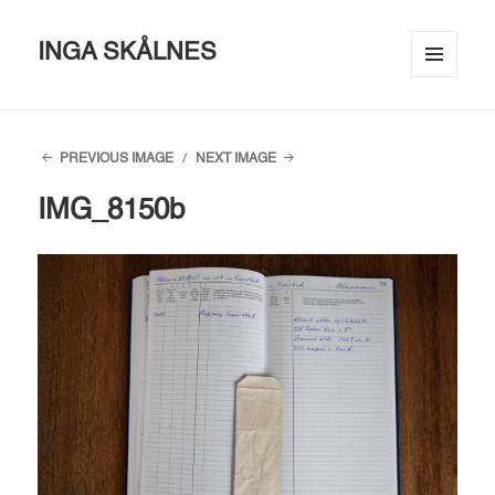
INGA SKÅLNES
MENU
AND
WIDGETS
PREVIOUS IMAGE
NEXT IMAGE
IMG_8150b