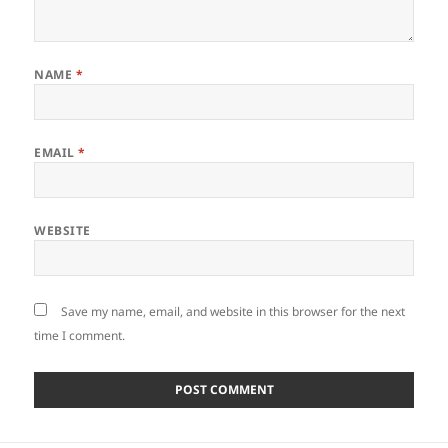
NAME
*
EMAIL
*
WEBSITE
Save my name, email, and website in this browser for the next
time I comment.