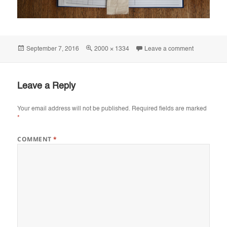
Posted
Full
on IMG_81
September 7, 2016
2000 × 1334
Leave a comment
on
size
Leave a Reply
Your email address will not be published.
Required fields are marked
*
COMMENT
*