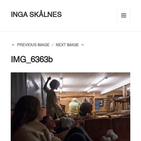
INGA SKÅLNES
MENU
AND
WIDGETS
PREVIOUS IMAGE
NEXT IMAGE
IMG_6363b