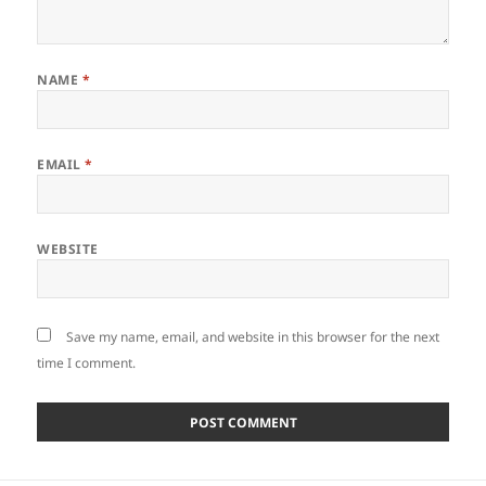
NAME
*
EMAIL
*
WEBSITE
Save my name, email, and website in this browser for the next
time I comment.