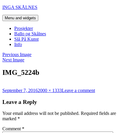
Skip
INGA SKÅLNES
to
content
Menu and widgets
Prosjekter
Ballo og Skålnes
Slå På Kunst
Info
Previous Image
Next Image
IMG_5224b
Posted
Full
on
September 7, 2016
2000 × 1333
Leave a comment
on
size
IMG_5224b
Leave a Reply
Your email address will not be published.
Required fields are
marked
*
Comment
*