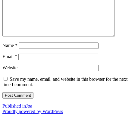
Name
*
Email
*
Website
Save my name, email, and website in this browser for the next
time I comment.
Post
Published in
Jøa
Proudly powered by WordPress
navigation