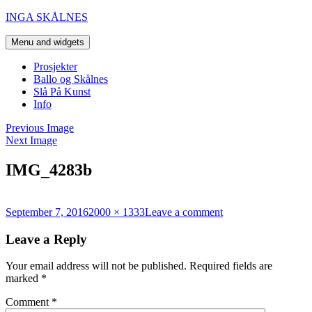
Skip
INGA SKÅLNES
to
content
Menu and widgets
Prosjekter
Ballo og Skålnes
Slå På Kunst
Info
Previous Image
Next Image
IMG_4283b
Posted
Full
on
September 7, 2016
2000 × 1333
Leave a comment
on
size
IMG_4283b
Leave a Reply
Your email address will not be published.
Required fields are
marked
*
Comment
*