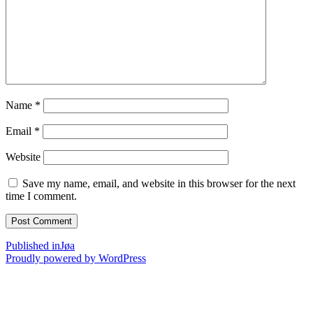
Name
*
Email
*
Website
Save my name, email, and website in this browser for the next
time I comment.
Post
Published in
Jøa
Proudly powered by WordPress
navigation