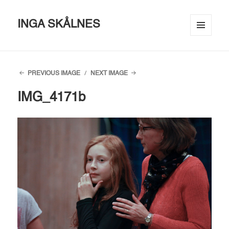
INGA SKÅLNES
MENU
AND
WIDGETS
PREVIOUS IMAGE
NEXT IMAGE
IMG_4171b