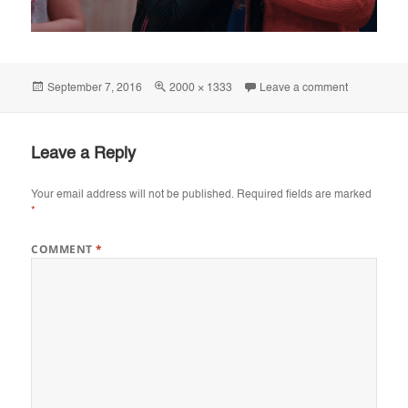
Posted
Full
on IMG_41
September 7, 2016
2000 × 1333
Leave a comment
on
size
Leave a Reply
Your email address will not be published.
Required fields are marked
*
COMMENT
*