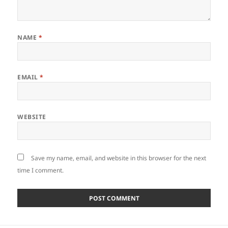
NAME
*
EMAIL
*
WEBSITE
Save my name, email, and website in this browser for the next
time I comment.