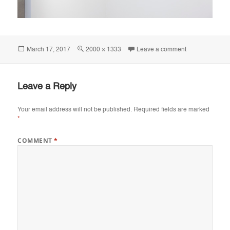
Posted
Full
on Utstilling, 
March 17, 2017
2000 × 1333
Leave a comment
on
size
Leave a Reply
Your email address will not be published.
Required fields are marked
*
COMMENT
*