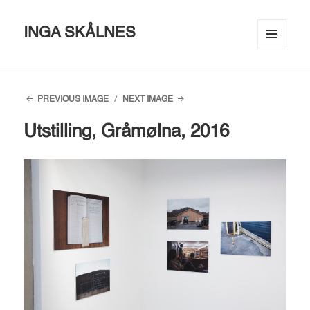
INGA SKÅLNES
MENU
AND
WIDGETS
PREVIOUS IMAGE
NEXT IMAGE
Utstilling, Gråmølna, 2016