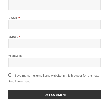
NAME
*
EMAIL
*
WEBSITE
Save my name, email, and website in this browser for the next
time I comment.