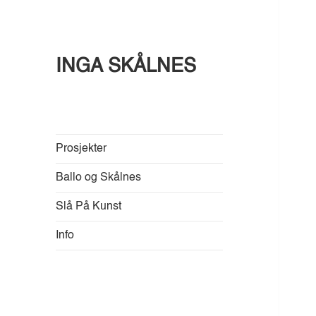
INGA SKÅLNES
Prosjekter
Ballo og Skålnes
Slå På Kunst
Info