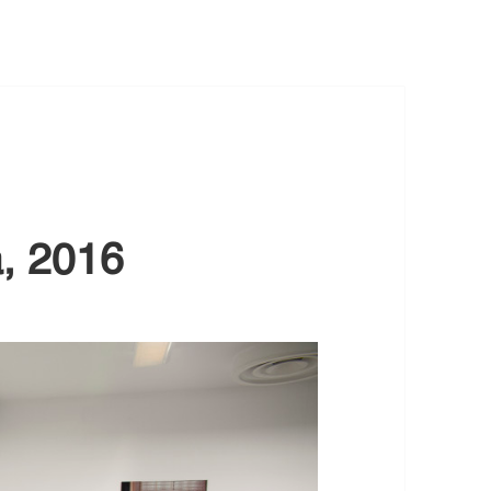
a, 2016