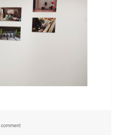
on Utstilling, Gråmølna, 2016
a comment