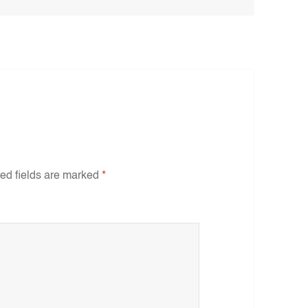
ed fields are marked
*