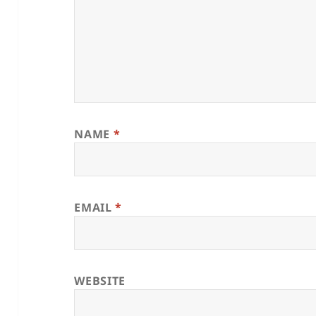
NAME
*
EMAIL
*
WEBSITE