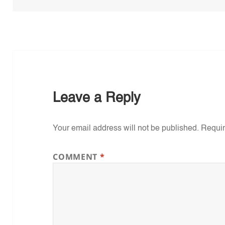
Leave a Reply
Your email address will not be published.
Requir
COMMENT
*