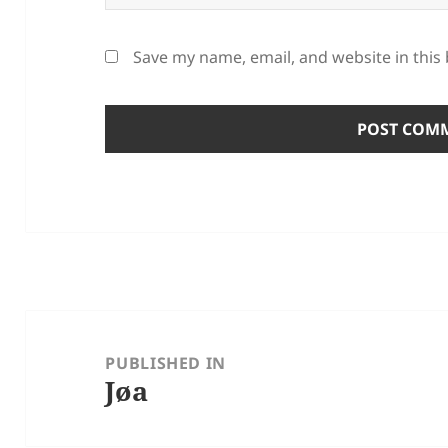
Save my name, email, and website in this
Post
navigation
PUBLISHED IN
Jøa