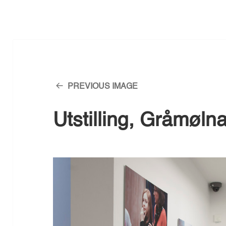
PREVIOUS IMAGE
Utstilling, Gråmøln