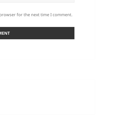
 browser for the next time I comment.