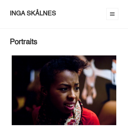
INGA SKÅLNES
MENU
AND
WIDGETS
Portraits